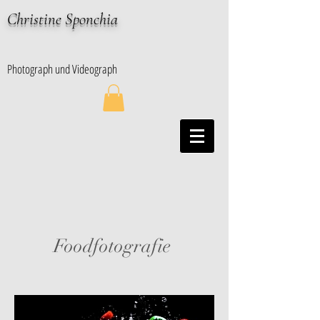
Christine Sponchia
Photograph und Videograph
Foodfotografie