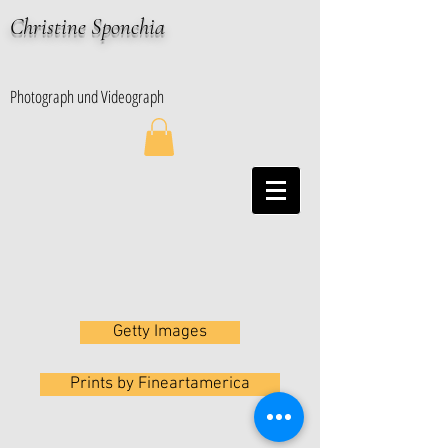
Christine Sponchia
Photograph und Videograph
Getty Images
Prints by Fineartamerica